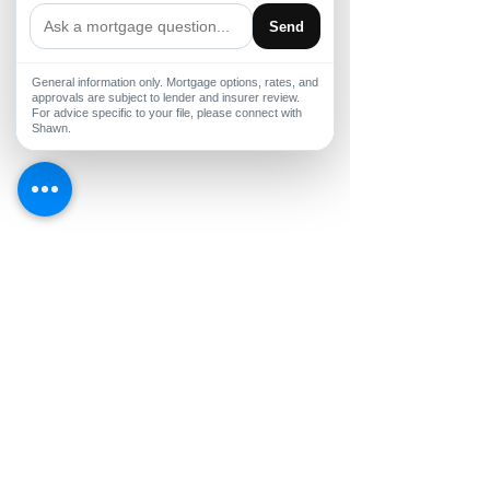
Send
General information only. Mortgage options, rates, and
approvals are subject to lender and insurer review.
For advice specific to your file, please connect with
Shawn.