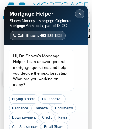
Mortgage Helper
×
Shawn Mooney · Mortgage Originator
Shawn Mooney
Mortgage Architects, part of DLCG
Phone / Text:
403-828-1838
mortgages@shawnmooney.com
📞 Call Shawn: 403-828-1838
Apply Now
Hi, I’m Shawn’s Mortgage
Request a Call
Helper. I can answer general
mortgage questions and help
you decide the next best step.
What are you working on
today?
Buying a home
Pre-approval
Refinance
Renewal
Documents
Down payment
Credit
Rates
Call Shawn now
Email Shawn