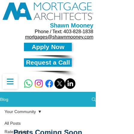
Shawn Mooney
Phone / Text:
403-828-1838
mortgages@shawnmooney.com
Apply Now
Request a Call
Blog
Your Community
All Posts
Posts Coming Soon
Rate update