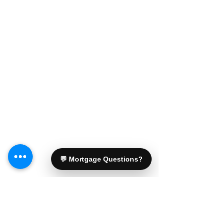
💬 Mortgage Questions?