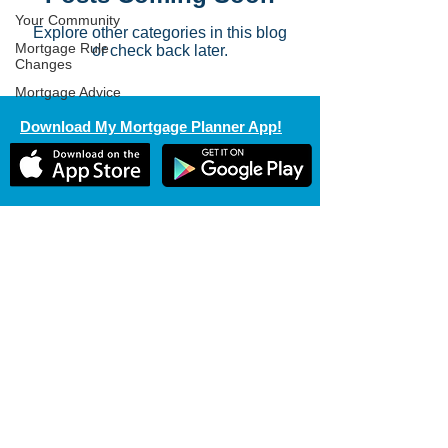
Your Community
Explore other categories in this blog
Mortgage Rule
or check back later.
Changes
Mortgage Advice
Download My Mortgage Planner App!