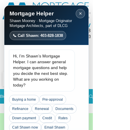
Mortgage Helper
×
Shawn Mooney · Mortgage Originator
Shawn Mooney
Mortgage Architects, part of DLCG
Phone / Text:
403-828-1838
📞 Call Shawn: 403-828-1838
mortgages@shawnmooney.com
Apply Now
Hi, I’m Shawn’s Mortgage
Request a Call
Helper. I can answer general
mortgage questions and help
you decide the next best step.
What are you working on
today?
Blog
Buying a home
Pre-approval
All Posts
Refinance
Renewal
Documents
Down payment
Credit
Rates
All Posts
Rate
Call Shawn now
Email Shawn