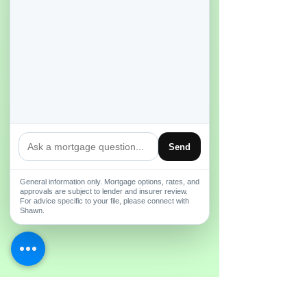
Send
General information only. Mortgage options, rates, and
approvals are subject to lender and insurer review.
For advice specific to your file, please connect with
Shawn.