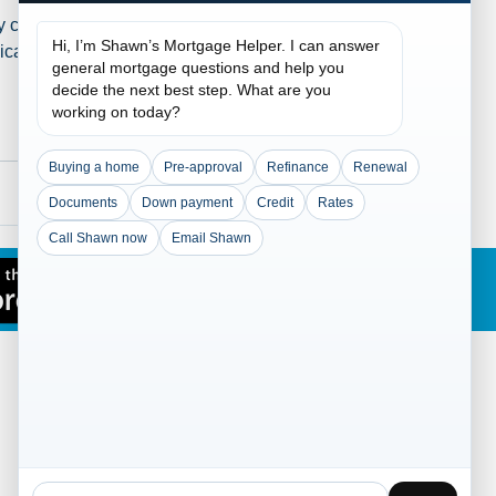
clients. Don't Wait, Buy
Hi, I’m Shawn’s Mortgage Helper. I can answer
cations just today for house
general mortgage questions and help you
decide the next best step. What are you
working on today?
Buying a home
Pre-approval
Refinance
Renewal
Documents
Down payment
Credit
Rates
Call Shawn now
Email Shawn