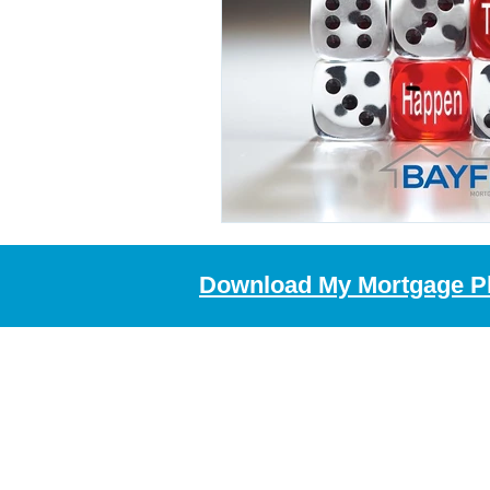
Download My Mortgage P