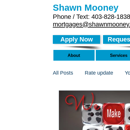
Shawn Mooney
Phone / Text: 403-828-183
mortgages@shawnmooney
Apply Now
Request
About
Services
All Posts
Rate update
Y