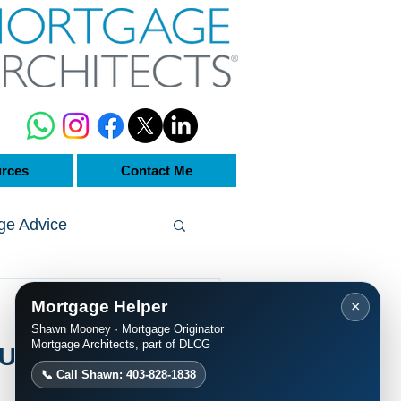
rces
Contact Me
ge Advice
Mortgage Helper
×
Shawn Mooney · Mortgage Originator
Mortgage Architects, part of DLCG
Update | 25-
📞 Call Shawn: 403-828-1838