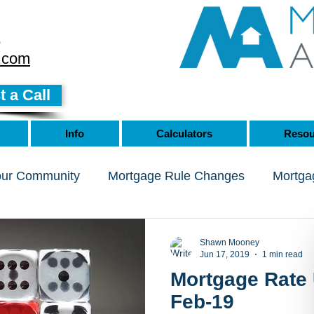
8
.com
 a Call
Info
Calculators
Resou
our Community
Mortgage Rule Changes
Mortga
Shawn Mooney
Jun 17, 2019
1 min read
Mortgage Rate 
Feb-19