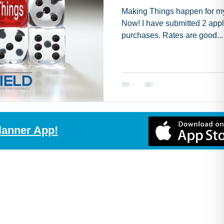
Making Things happen for my 
Now! I have submitted 2 appli
purchases. Rates are good...
lanner App!