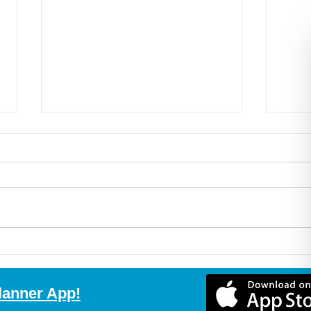
Buy the Home, Build the
Non-
Suite, Create More Value
Expl
with Purchase Plus
Mort
lanner App!
Improvements
Comp
Rec