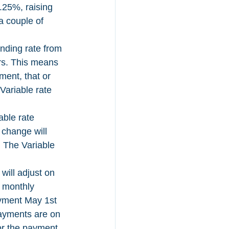
.25%, raising 
a couple of 
ending rate from 
rs. This means 
ment, that or 
Variable rate 
able rate 
change will 
 The Variable 
will adjust on 
 monthly 
ayment May 1st 
ayments are on 
or the payment 