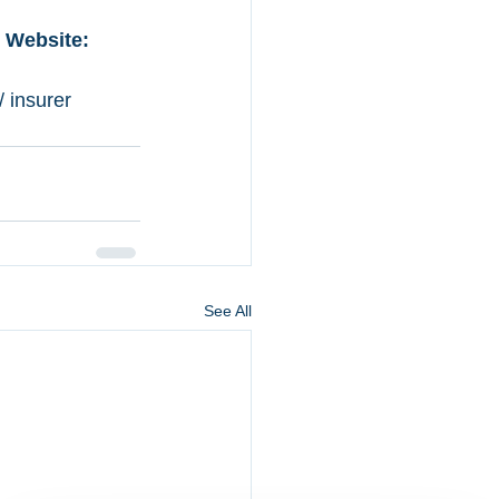
  Website: 
 insurer 
See All