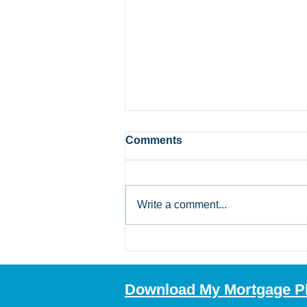
Comments
Write a comment...
Bank of Canada Holds Rate
at 2.25%: What Alberta
Mortgage Borrowers
Download My Mortgage P
Should Review Now