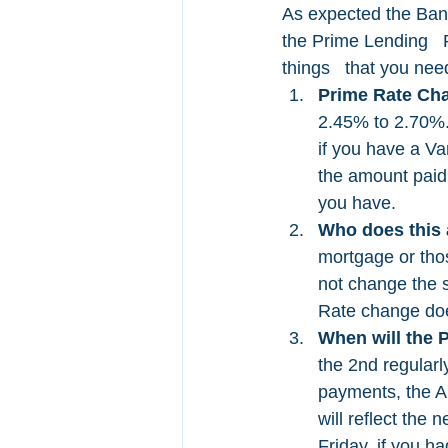
As expected the Bank
the Prime Lending   R
things   that you nee
Prime Rate Ch
2.45% to 2.70%.
if you have a Va
the amount paid 
you have. 
Who does this a
mortgage or tho
not change the 
Rate change does
When will the 
the 2nd regularl
payments, the A
will reflect th
Friday, if you h