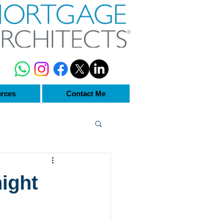
rces
Contact Me
ight