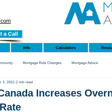
8
.com
 a Call
Info
Calculators
Resou
mmunity
Mortgage Rule Changes
Mortgage Advice
r 3, 2022
2 min read
Canada Increases Overn
 Rate