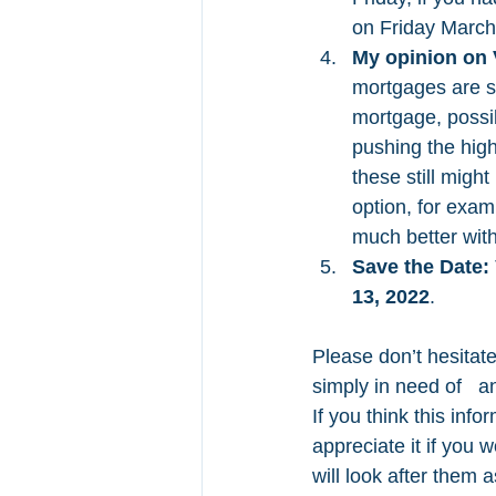
on Friday March
My opinion on 
mortgages are st
mortgage, possibl
pushing the high
these still migh
option, for exam
much better with
Save the Date:
13, 2022
.
Please don’t hesitate
simply in need of   a
If you think this info
appreciate it if you 
will look after them 