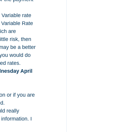
 Variable rate 
 Variable Rate 
ich are 
tle risk, then 
 may be a better 
 you would do 
ed rates. 
nesday April 
on or if you are 
d. 
ld really 
information. I 