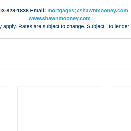
ng Now!! 
03-828-1838 Email: 
mortgages@shawnmooney.com
 
www.shawnmooney.com
apply. Rates are subject to change. Subject   to lender /