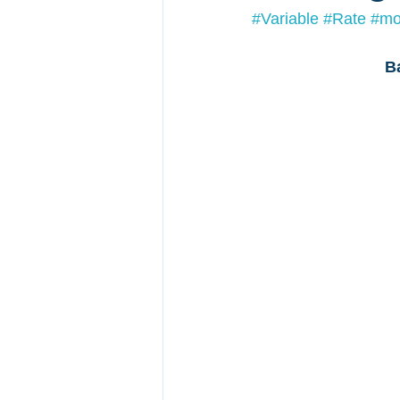
#Variable
#Rate
#mo
B