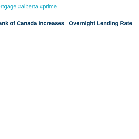
rtgage
#alberta
#prime
ank of Canada Increases   Overnight Lending Rate