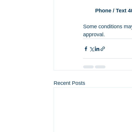
Book a Virtual Meeti
Phone / Text 4
Some conditions may 
approval. 
Recent Posts