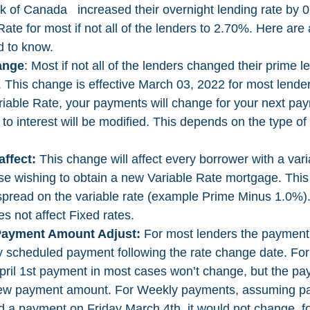
 of Canada   increased their overnight lending rate by 0
ate for most if not all of the lenders to 2.70%. Here are 
d to know. 
ange
: Most if not all of the lenders changed their prime l
 This change is effective March 03, 2022 for most lende
riable Rate, your payments will change for your next pay
to interest will be modified. This depends on the type of 
ffect:
 This change will affect every borrower with a vari
se wishing to obtain a new Variable Rate mortgage. This 
spread on the variable rate (example Prime Minus 1.0%).
 not affect Fixed rates. 
Payment Amount Adjust:
 For most lenders the payment 
y scheduled payment following the rate change date. For
pril 1st payment in most cases won’t change, but the p
e new payment amount. For Weekly payments, assuming p
ad a payment on Friday March 4th, it would not change, f