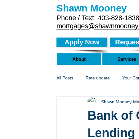
Shawn Mooney
Phone / Text: 403-828-183
mortgages@shawnmooney
Apply Now
Request
About
Services
All Posts
Rate update
Your Co
Shawn Mooney
Ma
Bank of 
Lending