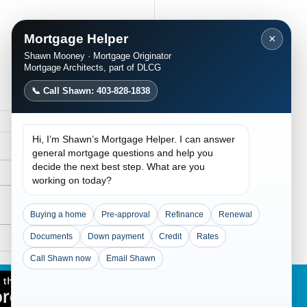
Mortgage Helper
×
Shawn Mooney · Mortgage Originator
Mortgage Architects, part of DLCG
📞 Call Shawn: 403-828-1838
Hi, I’m Shawn’s Mortgage Helper. I can answer
general mortgage questions and help you
decide the next best step. What are you
working on today?
Buying a home
Pre-approval
Refinance
Renewal
Documents
Down payment
Credit
Rates
Traditional Lending
ained: Flexible
Call Shawn now
Email Shawn
gage Solutions for
lex Income and Credit
overy