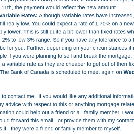
 11th, the payment would reflect the new amount.
Variable Rates:
 Although Variable rates have increased,
ill really low. You could expect a rate of 1.70% on a new
y lower. This is still quite a bit lower than fixed rates wh
 2% to low 3% range. So if you have any tolerance to a lit
t be for you. Further, depending on your circumstances it
ple if you were planning to sell and break the mortgage,
 a variable rate as they are cheaper to get out of then fix
 The Bank of Canada is scheduled to meet again on 
Wed
 to contact me   if you would like any additional informati
ny advice with respect to this or anything mortgage relate
rmation could help out a friend or a   family member, I wou
would forward this email   or provide them with my contact 
as if   they were a friend or family member to myself. 