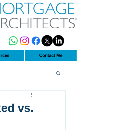
rces
Contact Me
ed vs.