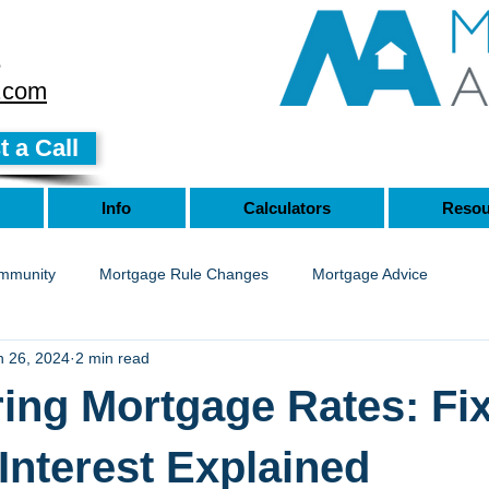
8
.com
 a Call
Info
Calculators
Resou
mmunity
Mortgage Rule Changes
Mortgage Advice
n 26, 2024
2 min read
ing Mortgage Rates: Fix
 Interest Explained