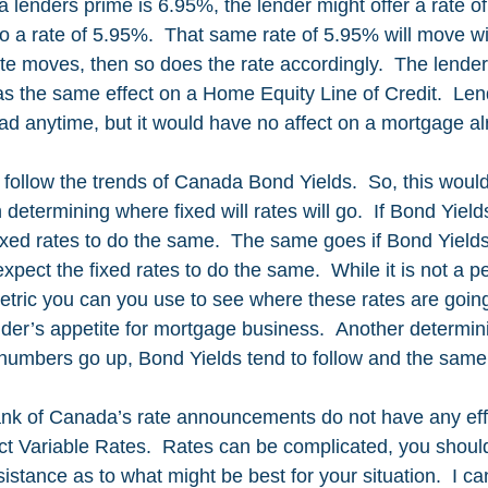
f a lenders prime is 6.95%, the lender might offer a rate 
o a rate of 5.95%.  That same rate of 5.95% will move wi
ate moves, then so does the rate accordingly.  The lende
s the same effect on a Home Equity Line of Credit.  Len
ead anytime, but it would have no affect on a mortgage al
ly follow the trends of Canada Bond Yields.  So, this woul
 determining where fixed will rates will go.  If Bond Yiel
ixed rates to do the same.  The same goes if Bond Yields
ect the fixed rates to do the same.  While it is not a pe
metric you can you use to see where these rates are going
der’s appetite for mortgage business.  Another determinin
on numbers go up, Bond Yields tend to follow and the same
ank of Canada’s rate announcements do not have any eff
ect Variable Rates.  Rates can be complicated, you shoul
sistance as to what might be best for your situation.  I ca