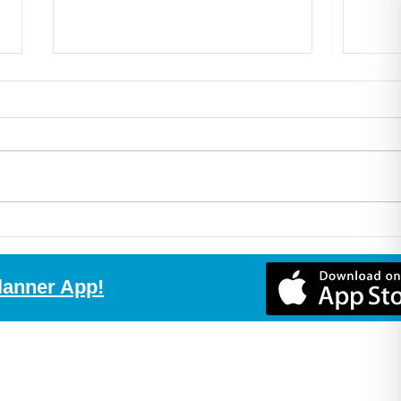
Buy the Home, Build the
Non-
Suite, Create More Value
Expl
with Purchase Plus
Mort
lanner App!
Improvements
Comp
Rec