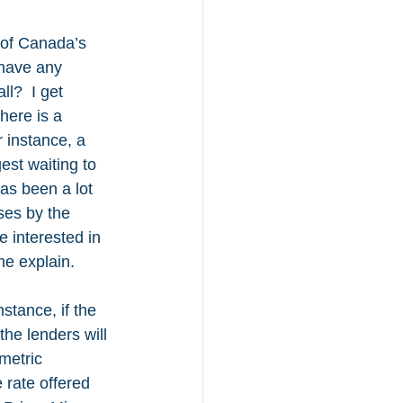
 of Canada’s 
have any 
ll?  I get 
here is a 
 instance, a 
st waiting to 
as been a lot 
ses by the 
 interested in 
me explain.
stance, if the 
he lenders will 
metric 
rate offered 