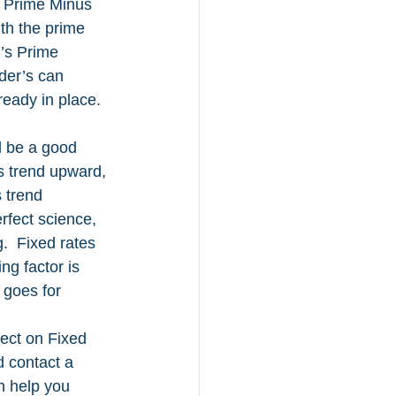
of Prime Minus 
th the prime 
r’s Prime 
der’s can 
ready in place.
d be a good 
ds trend upward, 
 trend 
rfect science, 
.  Fixed rates 
g factor is 
 goes for 
ect on Fixed 
d contact a 
n help you 