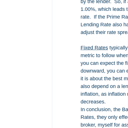
by the lender.  So, i
1.00%, which leads t
rate.  If the Prime R
Lending Rate also ha
adjust their rate spr
Fixed Rates
 typical
metric to follow when
you can expect the f
downward, you can exp
it is about the best 
also depend on a len
inflation, as inflati
decreases. 
In conclusion, the B
Rates, they only eff
broker, myself for as