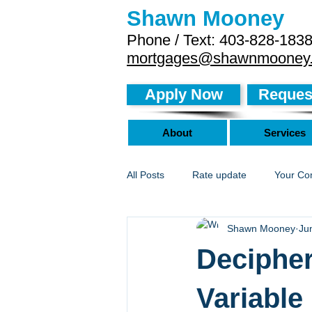
Shawn Mooney
Phone / Text: 403-828-183
mortgages@shawnmooney
Apply Now
Request
About
Services
All Posts
Rate update
Your Co
Shawn Mooney
Ju
Decipher
Variable