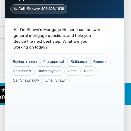
📞 Call Shawn: 403-828-1838
Hi, I’m Shawn’s Mortgage Helper. I can answer
general mortgage questions and help you
decide the next best step. What are you
working on today?
Buying a home
Pre-approval
Refinance
Renewal
Documents
Down payment
Credit
Rates
Traditional Lending
ained: Flexible
Call Shawn now
Email Shawn
gage Solutions for
lex Income and Credit
overy