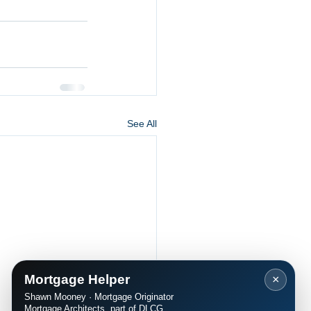
See All
Mortgage Helper
×
Shawn Mooney · Mortgage Originator
Mortgage Architects, part of DLCG