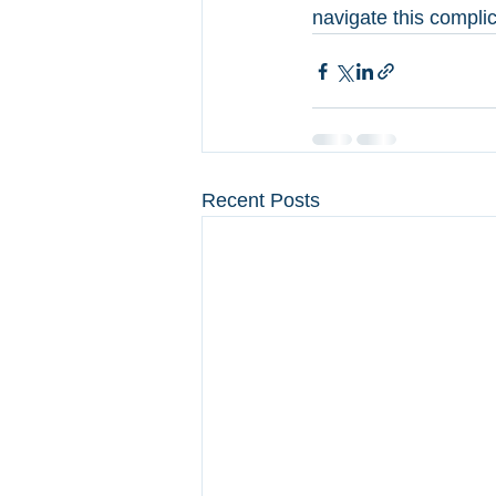
navigate this compli
Recent Posts