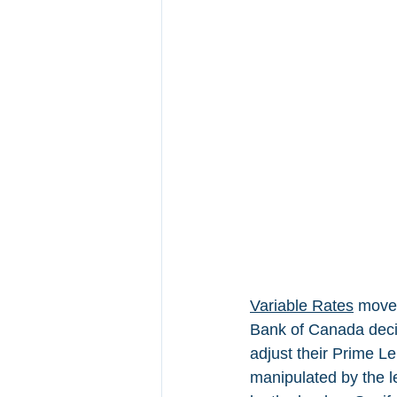
Variable Rates
 move 
Bank of Canada decid
adjust their Prime L
manipulated by the l