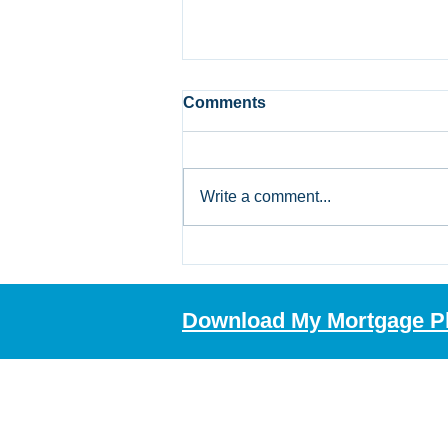
Comments
Write a comment...
Bank of Canada Holds Rate
at 2.25%: What Alberta
Mortgage Borrowers
Download My Mortgage P
Should Review Now