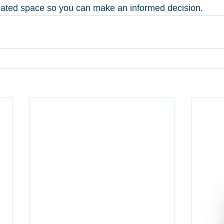
cated space so you can make an informed decision. 