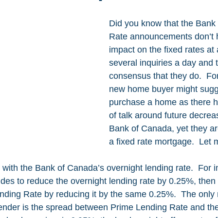
Did you know that the Bank
Rate announcements don’t 
impact on the fixed rates at a
several inquiries a day and t
consensus that they do.  For
new home buyer might sugge
purchase a home as there h
of talk around future decrea
Bank of Canada, yet they are
a fixed rate mortgage.  Let 
with the Bank of Canada’s overnight lending rate.  For in
es to reduce the overnight lending rate by 0.25%, then t
ending Rate by reducing it by the same 0.25%.  The only 
ender is the spread between Prime Lending Rate and the 