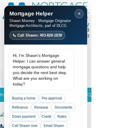
Mortgage Helper
×
Shawn Mooney · Mortgage Originator
Shawn Mooney
Mortgage Architects, part of DLCG
Phone / Text:
403-828-1838
mortgages@shawnmooney.com
📞 Call Shawn: 403-828-1838
Apply Now
Hi, I’m Shawn’s Mortgage
Request a Call
Helper. I can answer general
mortgage questions and help
you decide the next best step.
What are you working on
today?
Post
Buying a home
Pre-approval
All Posts
Refinance
Renewal
Documents
Shawn Mooney
Down payment
Credit
Rates
All Posts
Jun 18, 2024
2 min read
Mortgage Rates are
Call Shawn now
Email Shawn
Rate update