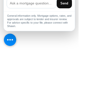
Send
General information only. Mortgage options, rates, and
approvals are subject to lender and insurer review.
For advice specific to your file, please connect with
Shawn.
Comments
Buy the Home, Build the
Non-Traditiona
Write a comment...