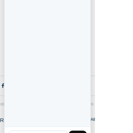
rates, again, having been a Mortgage 
Broker for nearly 2 decades, I have 
figured out some strategies to 
accomplish obtaining the best possible 
mortgage for your situation. 
Contact me to find out what type of rate 
and mortgage you qualify for. 
** OAC, Rates Subject to Change and 
are subject to lender / insurer approval.
See All
Recent Posts