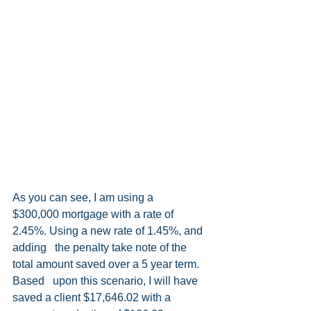
As you can see, I am using a   
$300,000 mortgage with a rate of 
2.45%. Using a new rate of 1.45%, and 
adding   the penalty take note of the 
total amount saved over a 5 year term. 
Based   upon this scenario, I will have 
saved a client $17,646.02 with a 