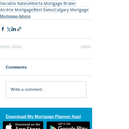
Variable Rates
Alberta Mortgage Broker
Airdrie Mortgage
Best Rates
Calgary Mortgage
Mortgage Advice
Comments
Write a comment...
Download My Mortgage Planner App!
Send