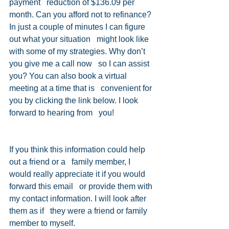
payment   reduction of $136.09 per 
month. Can you afford not to refinance?
In just a couple of minutes I can figure 
out what your situation   might look like 
with some of my strategies. Why don’t 
you give me a call now   so I can assist 
you? You can also book a virtual 
meeting at a time that is   convenient for 
you by clicking the link below. I look 
forward to hearing from   you!
Book a Virtual Meeting Now!! 
If you think this information could help 
out a friend or a   family member, I 
would really appreciate it if you would 
forward this email   or provide them with 
my contact information. I will look after 
them as if   they were a friend or family 
member to myself. 