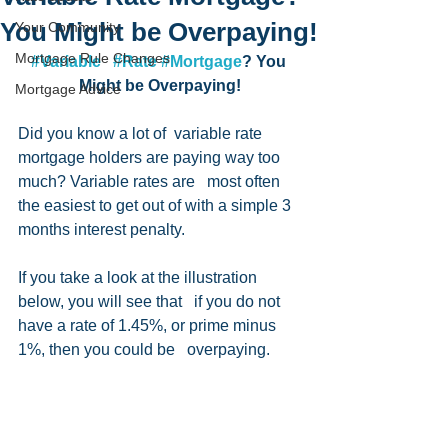
You Might be Overpaying!
Your Community
Mortgage Rule Changes
#Variable
#Rate
#Mortgage
? You 
Might be Overpaying!
Mortgage Advice
Did you know a lot of  variable rate 
mortgage holders are paying way too 
much? Variable rates are   most often 
the easiest to get out of with a simple 3 
months interest penalty.   
If you take a look at the illustration 
below, you will see that   if you do not 
have a rate of 1.45%, or prime minus 
1%, then you could be   overpaying. 