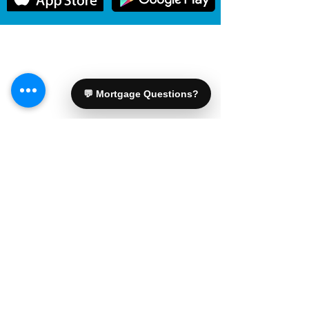
General information only. Mortgage options, rates, and
approvals are subject to lender and insurer review.
For advice specific to your file, please connect with
Shawn.