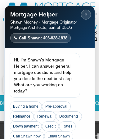
Mortgage Helper
×
Shawn Mooney · Mortgage Originator
Shawn Mooney
Mortgage Architects, part of DLCG
Phone / Text:
403-828-1838
📞 Call Shawn: 403-828-1838
mortgages@shawnmooney.com
Apply Now
Hi, I’m Shawn’s Mortgage
Request a Call
Helper. I can answer general
mortgage questions and help
you decide the next best step.
What are you working on
today?
Blog
Buying a home
Pre-approval
All Posts
Refinance
Renewal
Documents
Down payment
Credit
Rates
All Posts
Rate
Call Shawn now
Email Shawn