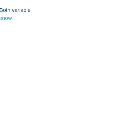
oth variable 
menow