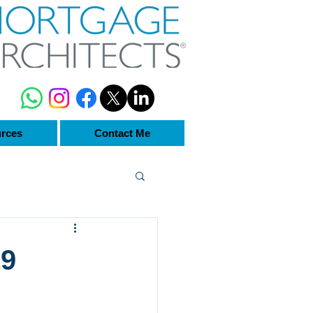
rces
Contact Me
19