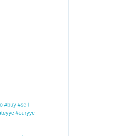
o
#buy
#sell
ateyyc
#ouryyc