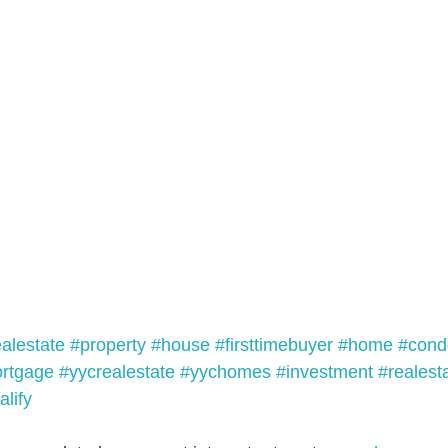
ealestate
#property
#house
#firsttimebuyer
#home
#cond
rtgage
#yycrealestate
#yychomes
#investment
#realest
lify