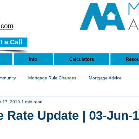
8
.com
 a Call
Info
Calculators
Resou
mmunity
Mortgage Rule Changes
Mortgage Advice
n 17, 2019
1 min read
 Rate Update | 03-Jun-