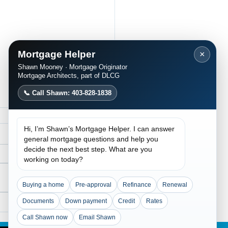
Mortgage Helper
×
Shawn Mooney · Mortgage Originator
Mortgage Architects, part of DLCG
📞 Call Shawn: 403-828-1838
Hi, I’m Shawn’s Mortgage Helper. I can answer
general mortgage questions and help you
decide the next best step. What are you
working on today?
Buying a home
Pre-approval
Refinance
Renewal
Documents
Down payment
Credit
Rates
Traditional Lending
ained: Flexible
Call Shawn now
Email Shawn