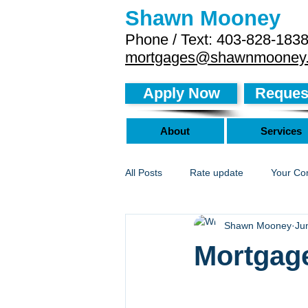
Shawn Mooney
Phone / Text: 403-828-183
mortgages@shawnmooney
Apply Now
Request
About
Services
All Posts
Rate update
Your Co
Shawn Mooney
Ju
Mortgage