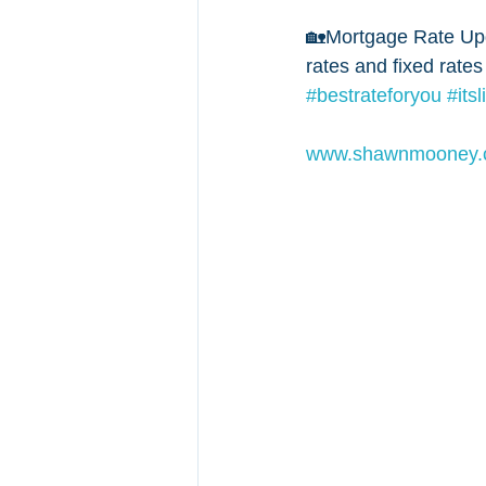
🏡Mortgage Rate Upd
rates and fixed rates
#bestrateforyou
#its
www.shawnmooney.c