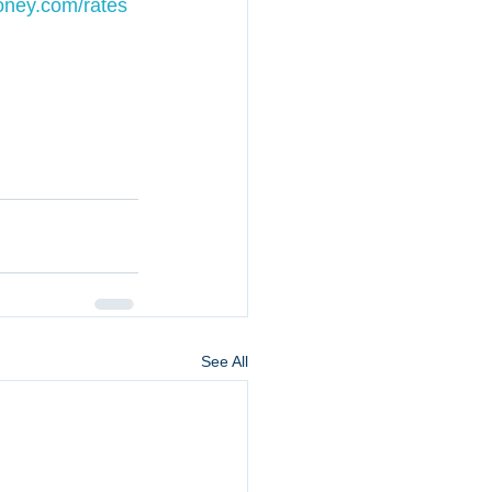
ey.com/rates
See All