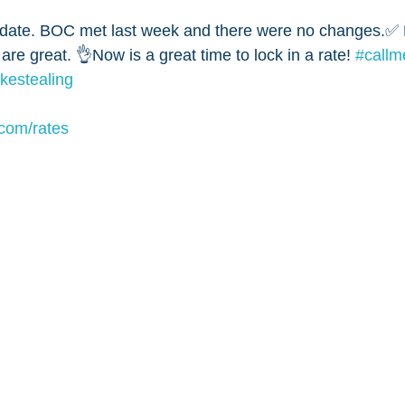
ate. BOC met last week and there were no changes.✅ B
 are great. 👌Now is a great time to lock in a rate! 
#call
likestealing
om/rates