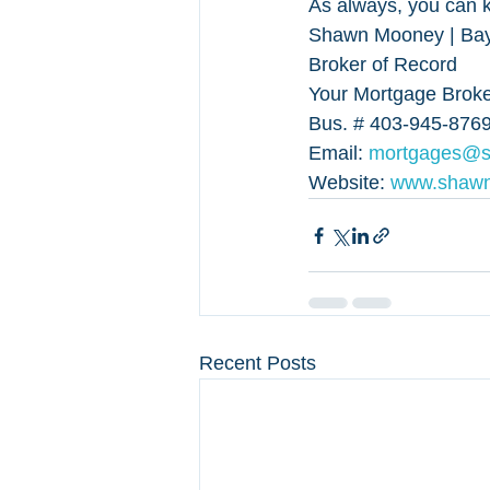
As always, you can k
Shawn Mooney | Bayf
Broker of Record
Your Mortgage Broker
Bus. # 403-945-8769
Email: 
mortgages@
Website: 
www.shaw
Recent Posts