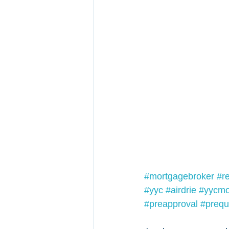
#mortgagebroker
#r
#yyc
#airdrie
#yycmo
#preapproval
#prequa