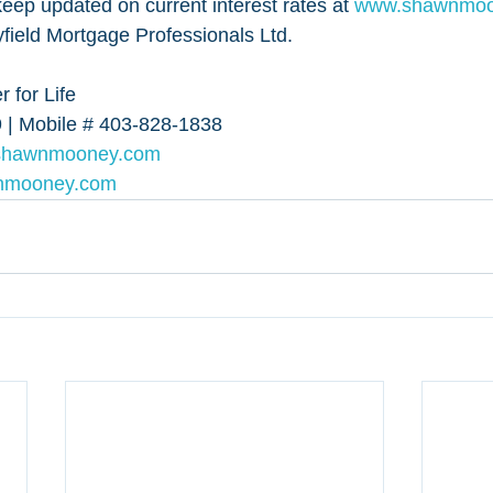
eep updated on current interest rates at 
www.shawnmoon
ield Mortgage Professionals Ltd.
 for Life
 | Mobile # 403-828-1838
shawnmooney.com
nmooney.com