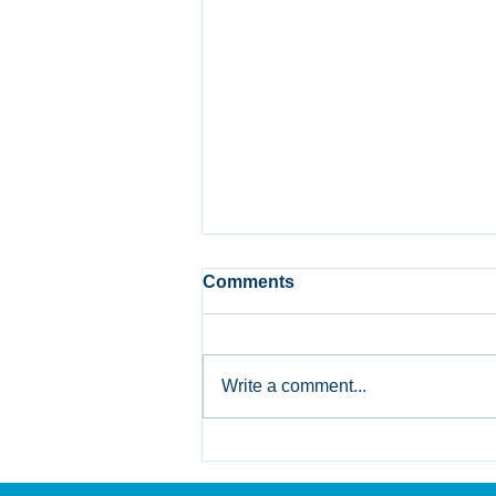
Comments
Write a comment...
Bank of Canada Holds Rate
at 2.25%: What Alberta